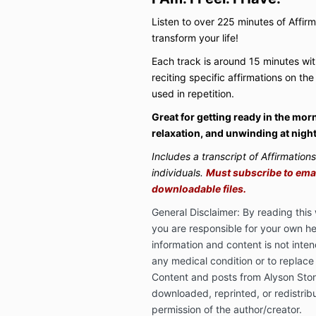
Listen to over 225 minutes of Affir
transform your life!
Each track is around 15 minutes wi
reciting specific affirmations on the
used in repetition.
Great for getting ready in the mor
relaxation, and unwinding at night
Includes a transcript of Affirmation
individuals.
Must subscribe to email
downloadable files.
General Disclaimer: By reading thi
you are responsible for your own he
information and content is not inten
any medical condition or to replace
Content and posts from Alyson Sto
downloaded, reprinted, or redistrib
permission of the author/creator.