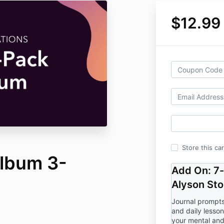
$12.99
Store this ca
Album 3-
Add On: 7
Alyson Sto
Journal prompts
and daily lesso
your mental and