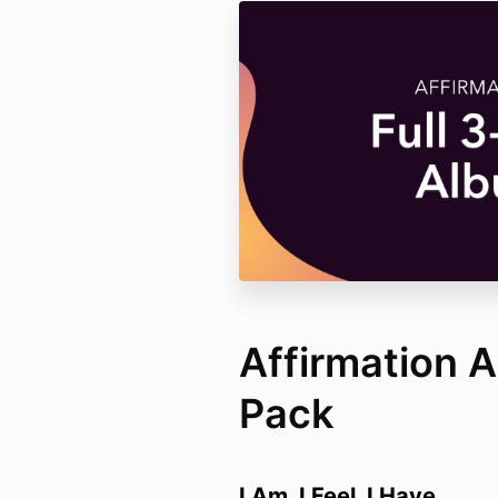
Affirmation 
Pack
I Am. I Feel. I Have.