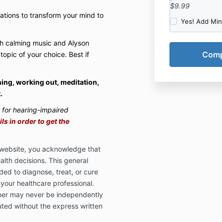
$9.99
mations to transform your mind to
Yes! Add Mi
th calming music and Alyson
 topic of your choice. Best if
ning, working out, meditation,
.
s for hearing-impaired
s in order to get the
s website, you acknowledge that
alth decisions. This general
ded to diagnose, treat, or cure
 your healthcare professional.
ner may never be independently
uted without the express written