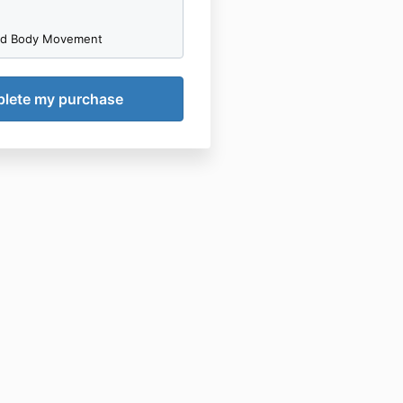
nd Body Movement