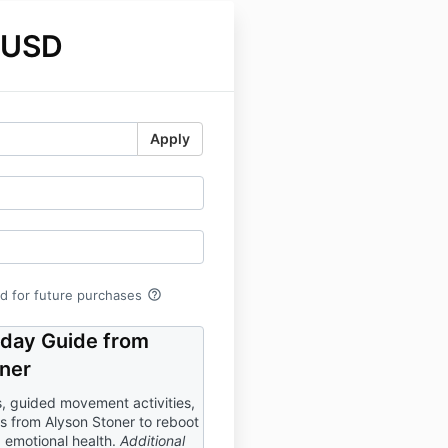
 USD
Apply
help_outline
rd for future purchases
-day Guide from
ner
, guided movement activities,
ns from Alyson Stoner to reboot
 emotional health.
Additional