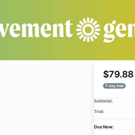
$79.88
7-day trial
Subtotal:
Trial:
Due Now: