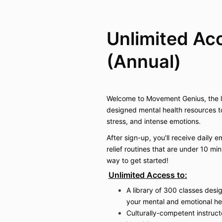
Unlimited Ac
(Annual)
Welcome to Movement Genius, the le
designed mental health resources t
stress, and intense emotions.
After sign-up, you'll receive daily e
relief routines that are under 10 mi
way to get started!
Unlimited Access to:
A library of 300 classes desi
your mental and emotional he
Culturally-competent instruct