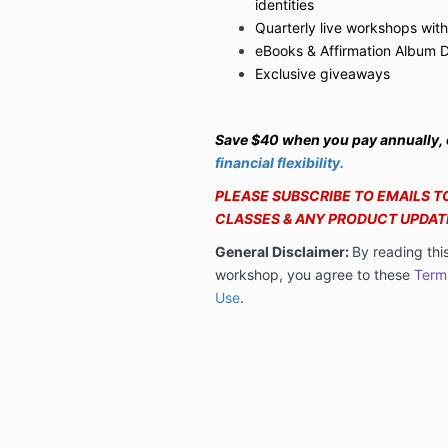
identities
Quarterly live workshops with
eBooks & Affirmation Album 
Exclusive giveaways
Save $40 when you pay annually,
financial flexibility.
PLEASE SUBSCRIBE TO EMAILS TO
CLASSES & ANY PRODUCT UPDAT
General Disclaimer:
By reading thi
workshop, you agree to these
Term
Use
.