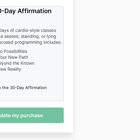
-Day Affirmation
Days of cardio-style classes
e seated, standing, or lying
ocused programming includes:
 Possibilities
Your New Path
eyond the Known
New Reality
n the 30-Day Affirmation