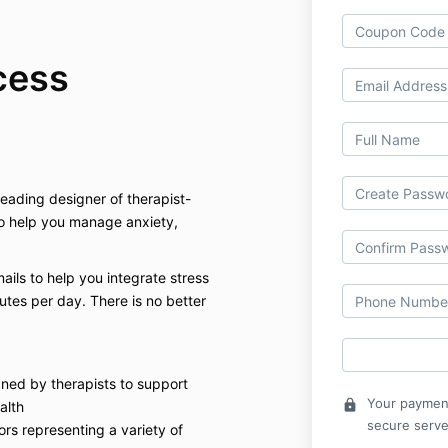
cess
ading designer of therapist-
o help you manage anxiety,
mails to help you integrate stress
nutes per day. There is no better
gned by therapists to support
Your payment
lock
alth
secure serve
ors representing a variety of