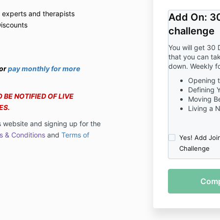
 experts and therapists
Add On: 30
Discounts
challenge
You will get 30 
that you can tak
down. Weekly f
or
pay monthly for more
Opening to
Defining 
 BE NOTIFIED OF LIVE
Moving B
ES.
Living a 
s website and signing up for the
s & Conditions
and
Terms of
Yes! Add Joi
Challenge