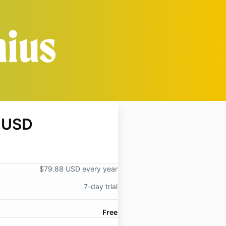
 USD
$79.88 USD every year
7-day trial
Free