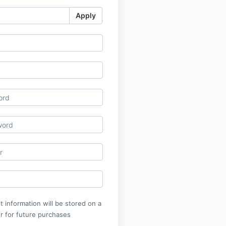
Apply
 information will be stored on a
r for future purchases