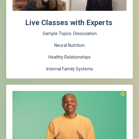
Live Classes with Experts
Sample Topics: Dissociation
Neural Nutrition
Healthy Relationships
Internal Family Systems