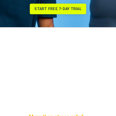
START FREE 7-DAY TRIAL