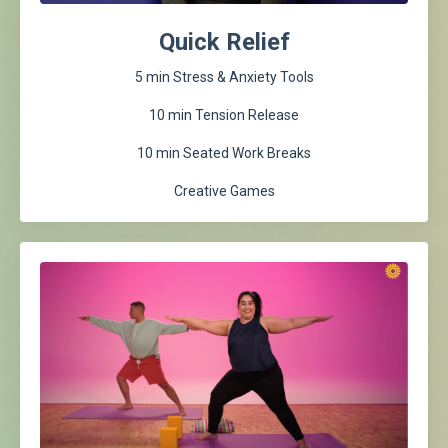
Quick Relief
5 min Stress & Anxiety Tools
10 min Tension Release
10 min Seated Work Breaks
Creative Games