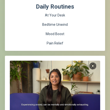
Daily Routines
At Your Desk
Bedtime Unwind
Mood Boost
Pain Relief