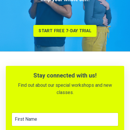
START FREE 7-DAY TRIAL
Stay
connected with us!
Find out about our special workshops and new
classes.