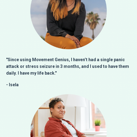
"Since using Movement Genius, I haven’t had a single panic
attack or stress seizure in 3 months, and I used to have them
daily.
I have my life back."
- Isela