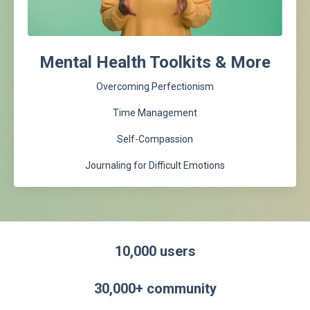
Mental Health Toolkits & More
Overcoming Perfectionism
Time Management
Self-Compassion
Journaling for Difficult Emotions
10,000 users
30,000+ community