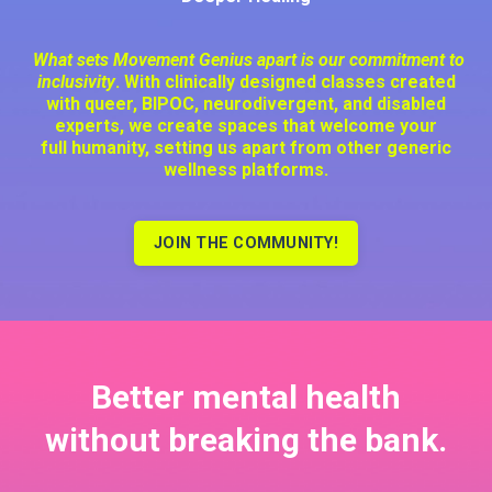
What sets Movement Genius apart is our commitment to
inclusivity
. With clinically designed classes created
with queer, BIPOC, neurodivergent, and disabled
experts, we create spaces that welcome your
full humanity, setting us apart from other generic
wellness platforms.
JOIN THE COMMUNITY!
Better mental health
without
breaking the bank.