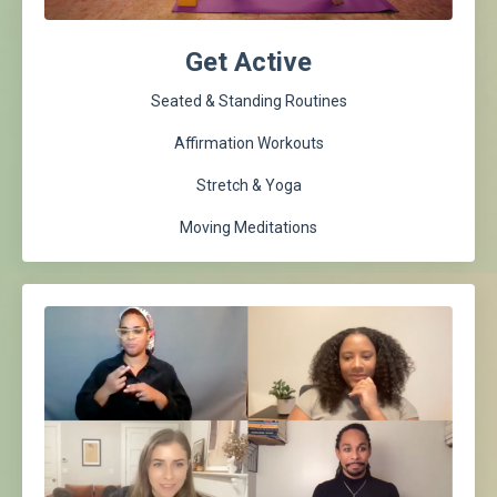
Get Active
Seated & Standing Routines
Affirmation Workouts
Stretch & Yoga
Moving Meditations