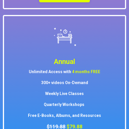
Annual
Unlimited Access with
4 months
FREE
300+ videos On-Demand
Weekly Live Classes
Quarterly Workshops
Free E-Books, Albums, and Resources
$119.88
$79.88