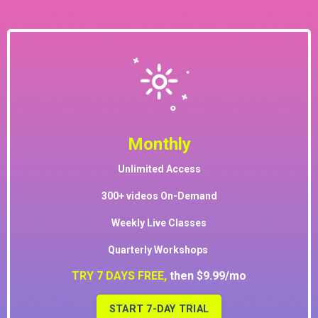
Monthly
Unlimited Access
300+ videos On-Demand
Weekly Live Classes
Quarterly Workshops
TRY 7 DAYS FREE,
then $9.99/mo
START 7-DAY TRIAL