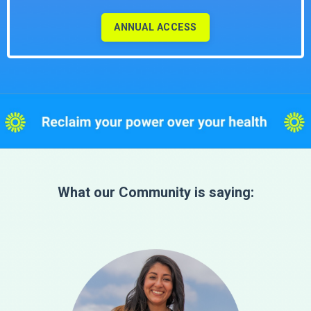
ANNUAL ACCESS
What our Community is saying: