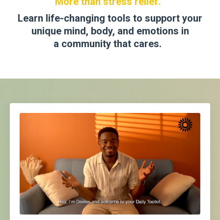
More than stress relief.
Learn life-changing tools to support your
unique mind, body, and emotions in
a
community that cares
.