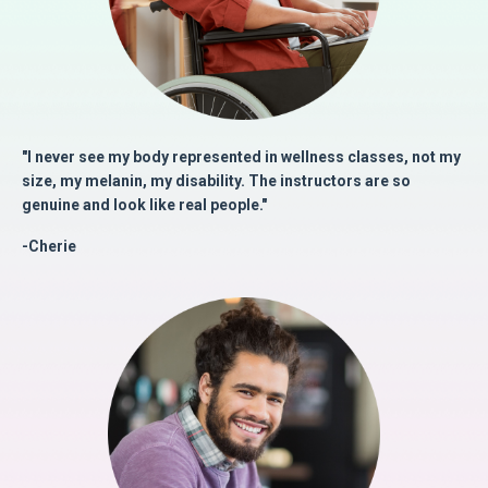
"I never see my body represented in wellness classes, not my
size, my melanin, my disability. The instructors are so
genuine and look like real people."
-Cherie