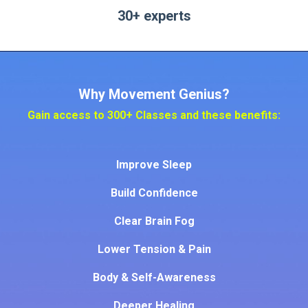
30+ experts
Why Movement Genius?
Gain access to 300+ Classes and these benefits:
Improve S
leep
Build Confidence
Clear Brain Fog
Lower Tension & Pain
Body & Self-Awareness
Deeper Healing