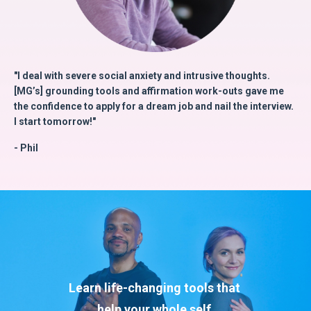
"I deal with severe social anxiety and intrusive thoughts.
[MG’s] grounding tools and affirmation work-outs gave me
the confidence to apply for a dream job and nail the interview.
I start tomorrow!"
- Phil
Learn life-changing tools that
help
your whole self.