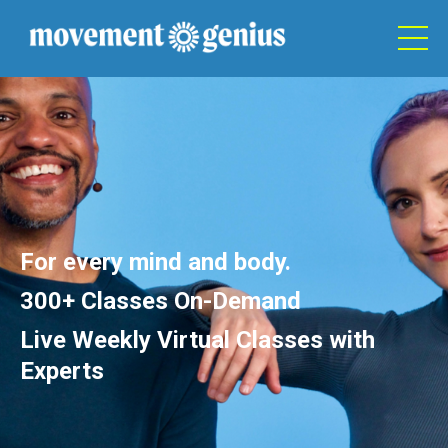
For every mind and body.
300+ Classes On-Demand
Live Weekly Virtual Classes with
Experts