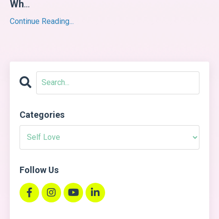
Wh
...
Continue Reading...
Categories
Follow Us