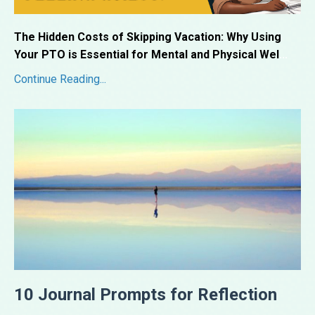
The Hidden Costs of Skipping Vacation: Why Using
Your PTO is Essential for Mental and Physical Wel
...
Continue Reading...
10 Journal Prompts for Reflection