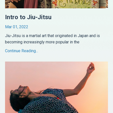
Intro to Jiu-Jitsu
Mar 01, 2022
Jiu-Jitsu is a martial art that originated in Japan and is
becoming increasingly more popular in the
...
Continue Reading...