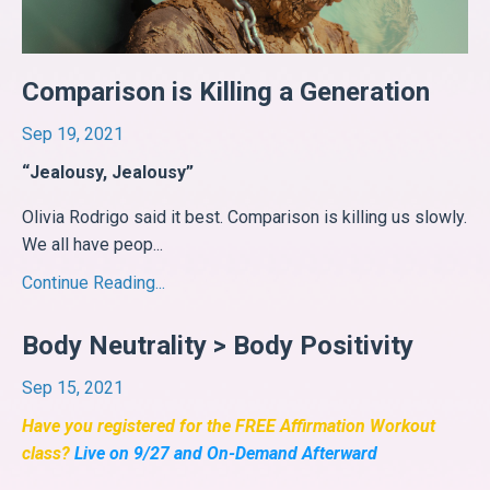
Comparison is Killing a Generation
Sep 19, 2021
“Jealousy, Jealousy”
Olivia Rodrigo said it best. Comparison is killing us slowly.
We all have peop
...
Continue Reading...
Body Neutrality > Body Positivity
Sep 15, 2021
Have you registered for the FREE Affirmation Workout
class?
Live on 9/27 and On-Demand Afterward