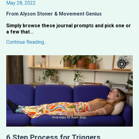
May 28, 2022
From Alyson Stoner & Movement Genius
Simply browse these journal prompts and pick one or
a few that
...
Continue Reading...
6 Step Process for Triggers