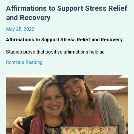
Affirmations to Support Stress Relief
and Recovery
May 28, 2022
Affirmations to Support Stress Relief and Recovery
Studies prove that positive affirmations help ac
...
Continue Reading...