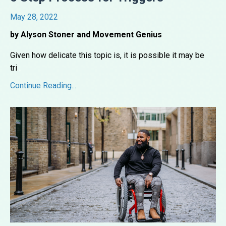
May 28, 2022
by Alyson Stoner and Movement Genius
Given how delicate this topic is, it is possible it may be
tri
...
Continue Reading...