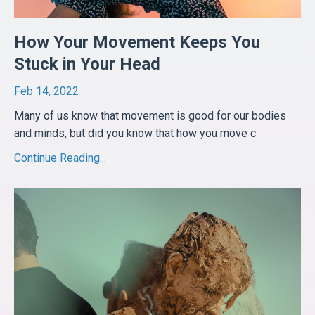
How Your Movement Keeps You
Stuck in Your Head
Feb 14, 2022
Many of us know that movement is good for our bodies
and minds, but did you know that how you move c
...
Continue Reading...