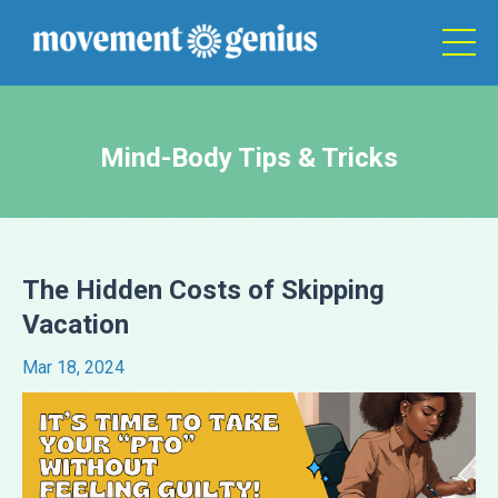
Mind-Body Tips & Tricks
The Hidden Costs of Skipping
Vacation
Mar 18, 2024