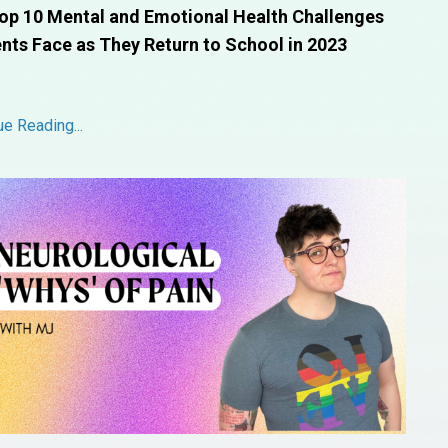
op 10 Mental and Emotional Health Challenges
nts Face as They Return to School in 2023
ue Reading...