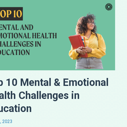
p 10 Mental & Emotional
alth Challenges in
ucation
, 2023