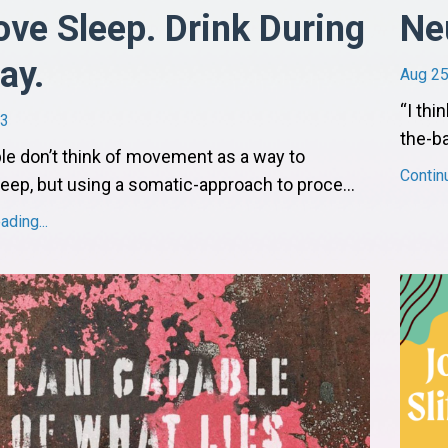
ve Sleep. Drink During
Ne
ay.
Aug 25
“I thi
23
the-ba
e don’t think of movement as a way to
Contin
eep, but using a somatic-approach to proce
...
ding...