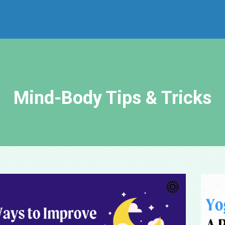
Mind-Body Tips & Tricks