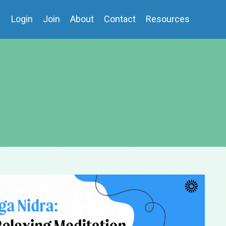
Login
Join
About
Contact
Resources