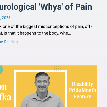
urological 'Whys' of Pain
, 2023
nk one of the biggest misconceptions of pain, off-
t, is that it happens to the body, whe
...
ue Reading...