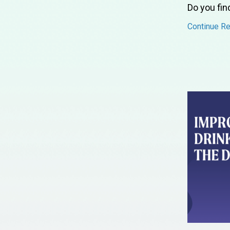
Do you fin
Continue Rea