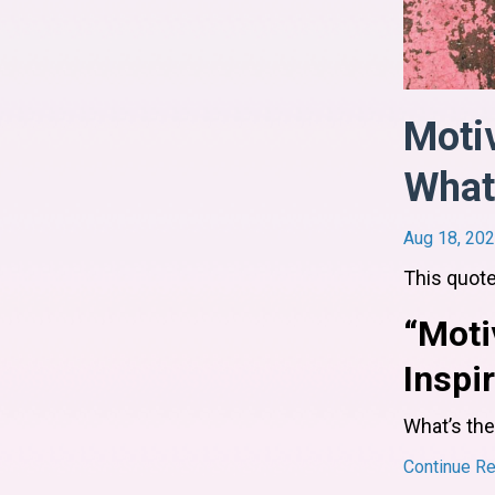
Motiv
What'
Aug 18, 20
This quote
“Moti
Inspi
What’s the
Continue Rea