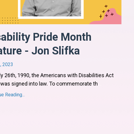
sability Pride Month
ture - Jon Slifka
, 2023
y 26th, 1990, the Americans with Disabilities Act
 was signed into law. To commemorate th
...
ue Reading...