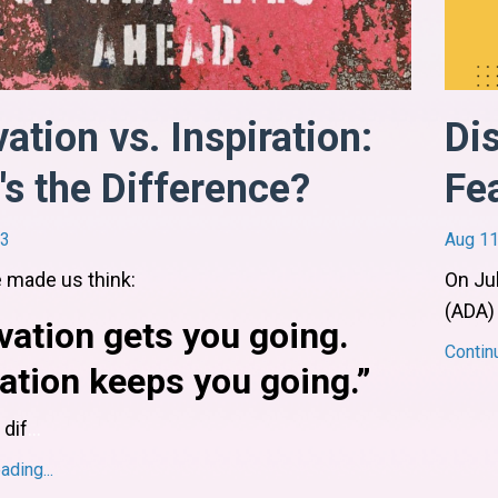
ation vs. Inspiration:
Di
s the Difference?
Fea
23
Aug 11
 made us think:
On Jul
(ADA)
vation
gets
you going.
Contin
ration
keeps
you going.”
 dif
...
ding...