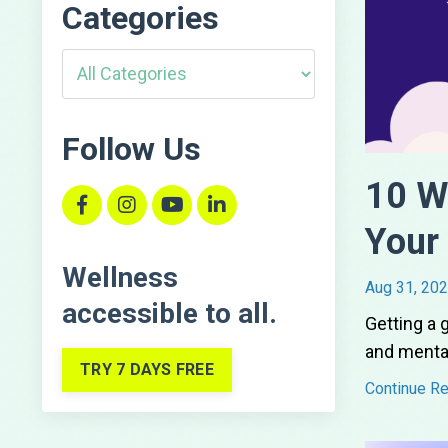
Categories
Follow Us
10 W
Your
Wellness
Aug 31, 20
accessible
to all.
Getting a 
and mental
TRY 7 DAYS FREE
Continue Rea