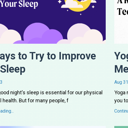
ays to Try to Improve
Yo
 Sleep
Me
23
Aug 31
good night's sleep is essential for our physical
Yoga n
 health. But for many people, f
...
you to
ding...
Contin