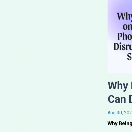
Why 
Can 
Aug 30, 20
Why Being