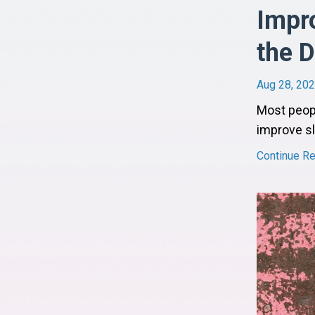
Impro
the D
Aug 28, 20
Most peopl
improve sl
Continue Rea