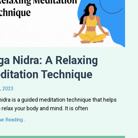
ga Nidra: A Relaxing
ditation Technique
, 2023
idra is a guided meditation technique that helps
 relax your body and mind. It is often
...
ue Reading...