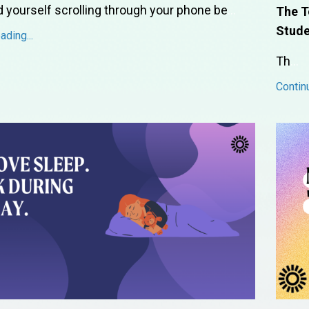
d yourself scrolling through your phone be
...
The T
Stude
ding...
Th
...
Contin