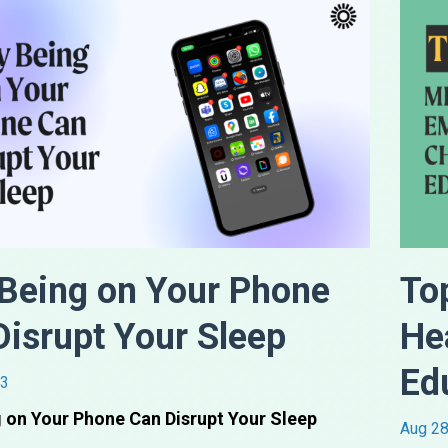
Being on Your Phone
To
Disrupt Your Sleep
He
Ed
23
 on Your Phone Can Disrupt Your Sleep
Aug 28