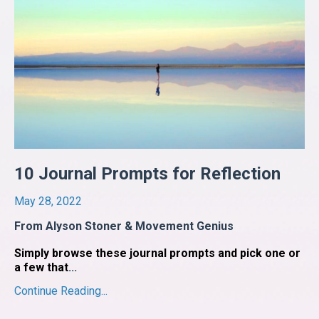
10 Journal Prompts for Reflection
May 28, 2022
From Alyson Stoner & Movement Genius
Simply browse these journal prompts and pick one or
a few that
...
Continue Reading...