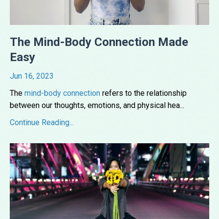
The Mind-Body Connection Made
Easy
Jun 16, 2023
The
mind-body connection
refers to the relationship
between our thoughts, emotions, and physical hea
...
Continue Reading...