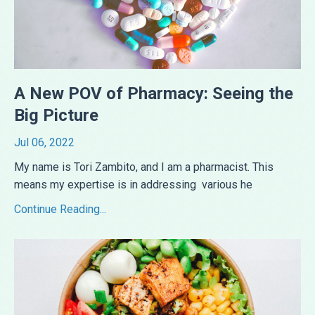
A New POV of Pharmacy: Seeing the
Big Picture
Jul 06, 2022
My name is Tori Zambito, and I am a pharmacist. This
means my expertise is in addressing various he
...
Continue Reading...