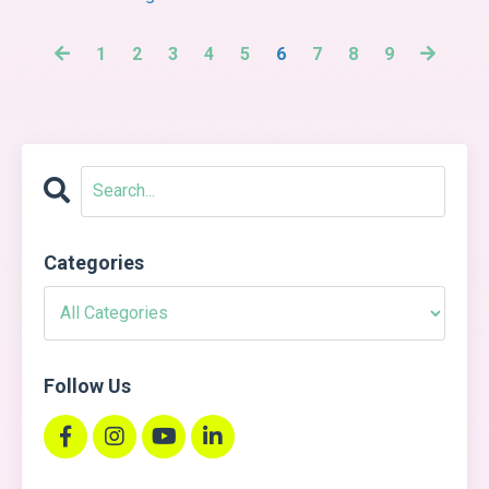
1
2
3
4
5
6
7
8
9
Categories
Follow Us