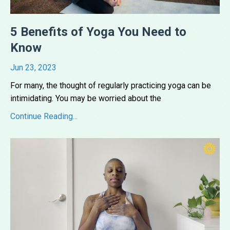
5 Benefits of Yoga You Need to
Know
Jun 23, 2023
For many, the thought of regularly practicing yoga can be
intimidating. You may be worried about the
...
Continue Reading...