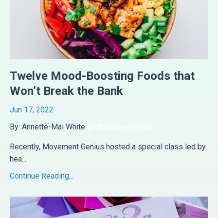
Twelve Mood-Boosting Foods that
Won’t Break the Bank
Jun 17, 2022
By: Annette-Mai White
@striveoverstress
Recently, Movement Genius hosted a special class led by
hea
...
Continue Reading...