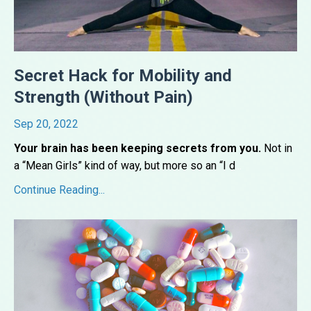
Secret Hack for Mobility and
Strength (Without Pain)
Sep 20, 2022
Your brain has been keeping secrets from you.
Not in
a “Mean Girls” kind of way, but more so an “I d
...
Continue Reading...