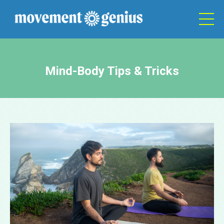
Mind-Body Tips & Tricks