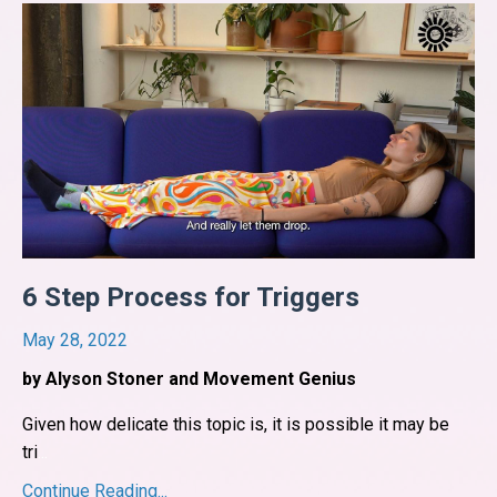
6 Step Process for Triggers
May 28, 2022
by Alyson Stoner and Movement Genius
Given how delicate this topic is, it is possible it may be
tri
...
Continue Reading...