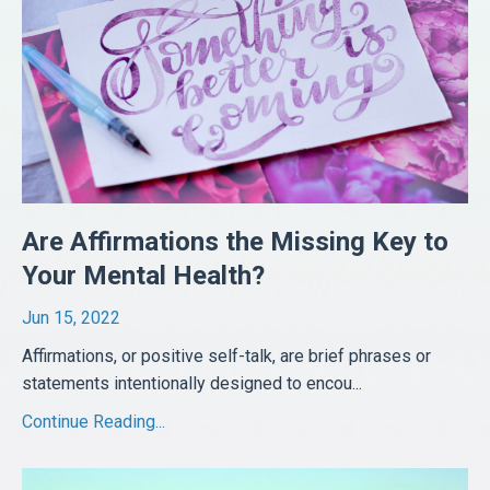
Are Affirmations the Missing Key to
Your Mental Health?
Jun 15, 2022
Affirmations, or positive self-talk, are brief phrases or
statements intentionally designed to encou
...
Continue Reading...