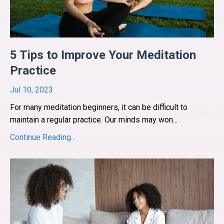
5 Tips to Improve Your Meditation
Practice
Jul 10, 2023
For many meditation beginners, it can be difficult to
maintain a regular practice. Our minds may won
...
Continue Reading...