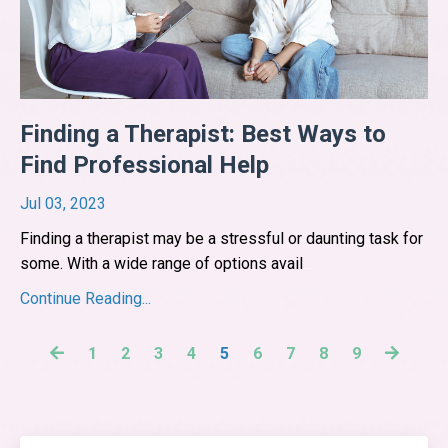
Finding a Therapist: Best Ways to
Find Professional Help
Jul 03, 2023
Finding a therapist may be a stressful or daunting task for
some. With a wide range of options avail
...
Continue Reading...
1
2
3
4
5
6
7
8
9