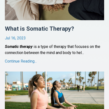
What is Somatic Therapy?
Jul 16, 2023
Somatic therapy
is a type of therapy that focuses on the
connection between the mind and body to hel
...
Continue Reading...