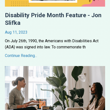
Disability Pride Month Feature - Jon
Slifka
Aug 11, 2023
On July 26th, 1990, the Americans with Disabilities Act
(ADA) was signed into law. To commemorate th
...
Continue Reading...