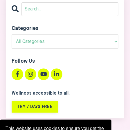
Categories
Follow Us
Wellness accessible
to all.
TRY 7 DAYS FREE
This website uses cookies to ensure you get the