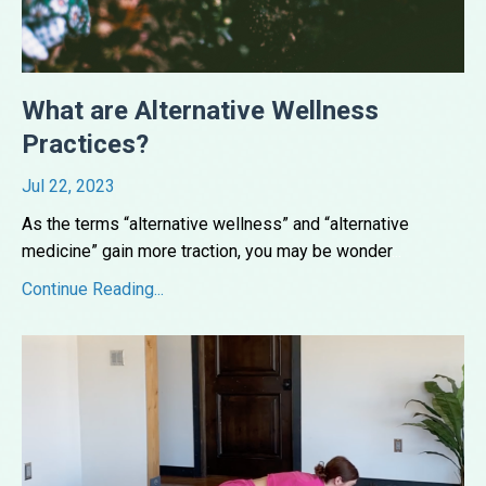
What are Alternative Wellness
Practices?
Jul 22, 2023
As the terms “alternative wellness” and “alternative
medicine” gain more traction, you may be wonder
...
Continue Reading...