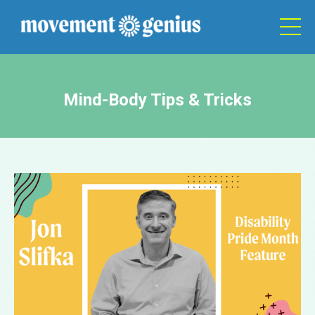
Mind-Body Tips & Tricks