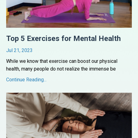
Top 5 Exercises for Mental Health
Jul 21, 2023
While we know that exercise can boost our physical
health, many people do not realize the immense be
...
Continue Reading...