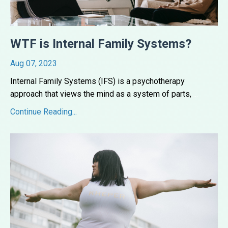
WTF is Internal Family Systems?
Aug 07, 2023
Internal Family Systems (IFS) is a psychotherapy
approach that views the mind as a system of parts,
...
Continue Reading...