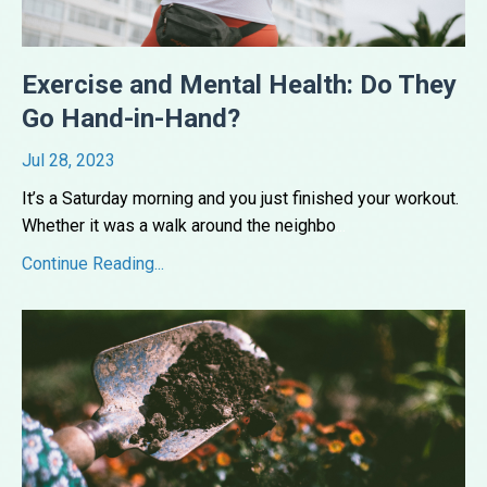
Exercise and Mental Health: Do They
Go Hand-in-Hand?
Jul 28, 2023
It’s a Saturday morning and you just finished your workout.
Whether it was a walk around the neighbo
...
Continue Reading...