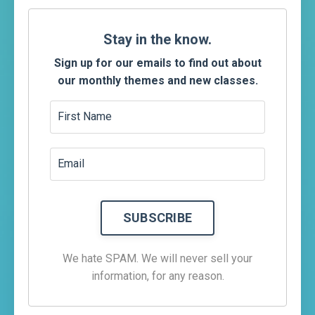
Stay
in the know.
Sign up for our emails to find out about
our monthly themes and new classes.
We hate SPAM. We will never sell your
information, for any reason.