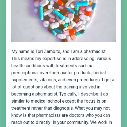
My name is Tori Zambito, and I am a pharmacist.
This means my expertise is in addressing various
health conditions with treatments such as
prescriptions, over-the-counter products, herbal
supplements, vitamins, and even procedures. I get a
lot of questions about the training involved in
becoming a pharmacist. Typically, I describe it as
similar to medical school except the focus is on
treatment rather than diagnosis. What you may not
know is that pharmacists are doctors who you can
reach out to directly in your community. We work in