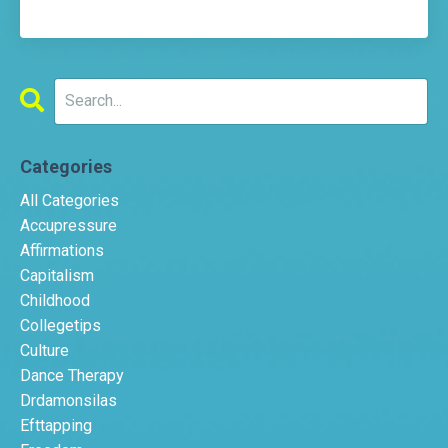
Categories
All Categories
Accupressure
Affirmations
Capitalism
Childhood
Collegetips
Culture
Dance Therapy
Drdamonsilas
Efttapping