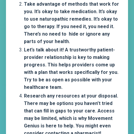
Take advantage of methods that work for
you. It’s okay to take medication. It’s okay
to use naturopathic remedies. It’s okay to
go to therapy. If you need it, you need it.
There’s no need to hide or ignore any
parts of your health.
Let’s talk about it! A trustworthy patient-
provider relationship is key to making
progress. This helps providers come up
with a plan that works specifically for you.
Try to be as open as possible with your
healthcare team.
Research any resources at your disposal.
There may be options you haven’t tried
that can fill in gaps to your care. Access
may be limited, which is why Movement
Genius is here to help. You might even
consider contacting a pharmacist!