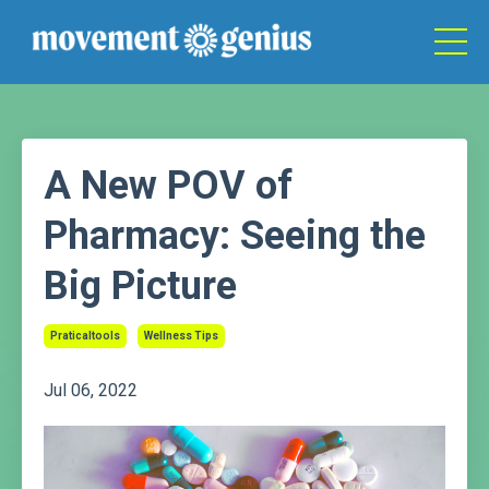
A New POV of
Pharmacy: Seeing the
Big Picture
Praticaltools
Wellness Tips
Jul 06, 2022