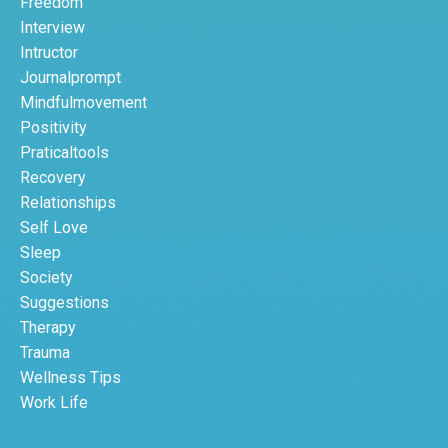
Freedom
Interview
Intructor
Journalprompt
Mindfulmovement
Positivity
Praticaltools
Recovery
Relationships
Self Love
Sleep
Society
Suggestions
Therapy
Trauma
Wellness Tips
Work Life