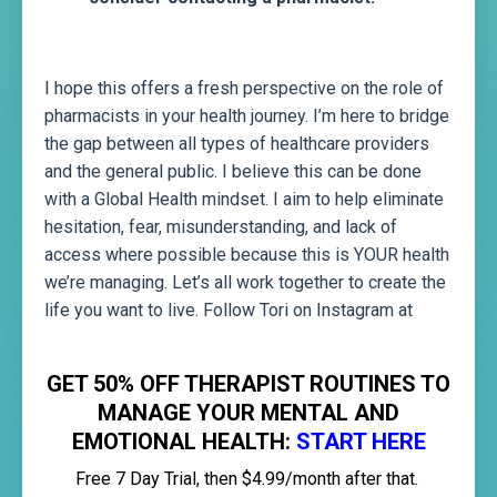
I hope this offers a fresh perspective on the role of
pharmacists in your health journey. I’m here to bridge
the gap between all types of healthcare providers
and the general public. I believe this can be done
with a Global Health mindset. I aim to help eliminate
hesitation, fear, misunderstanding, and lack of
access where possible because this is YOUR health
we’re managing. Let’s all work together to create the
life you want to live. Follow Tori on Instagram at
@torizambito
GET 50% OFF THERAPIST ROUTINES TO
MANAGE YOUR MENTAL AND
EMOTIONAL HEALTH:
START HERE
Free 7 Day Trial, then $4.99/month after that.