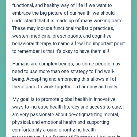
functional, and healthy way of life.If we want to
embrace the big picture of our health, we should
understand that it is made up of many working parts.
These may include functional/holistic practices,
western medicine, prescriptions, and cognitive
behavioral therapy to name a few.The important point
to remember is that it’s okay to have them all!
Humans are complex beings, so some people may
need to use more than one strategy to find well-
being. Accepting and embracing this allows all of
these parts to work together in harmony and unity.
My goal is to promote global health in innovative
ways to increase health literacy and access to care. I
am very passionate about de-stigmatizing mental,
physical, and emotional health and supporting
comfortability around prioritizing health