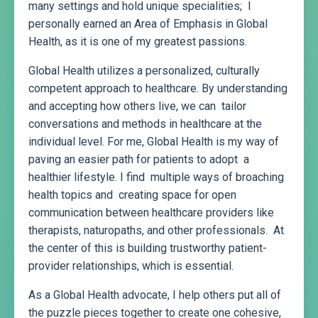
many settings and hold unique specialities; I
personally earned an Area of Emphasis in Global
Health, as it is one of my greatest passions.
Global Health utilizes a personalized, culturally
competent approach to healthcare. By understanding
and accepting how others live, we can tailor
conversations and methods in healthcare at the
individual level. For me, Global Health is my way of
paving an easier path for patients to adopt a
healthier lifestyle. I find multiple ways of broaching
health topics and creating space for open
communication between healthcare providers like
therapists, naturopaths, and other professionals. At
the center of this is building trustworthy patient-
provider relationships, which is essential.
As a Global Health advocate, I help others put all of
the puzzle pieces together to create one cohesive,