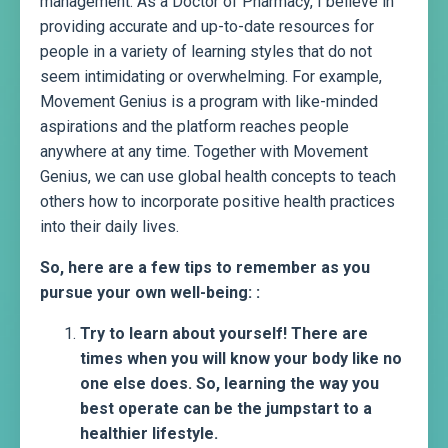
management. As a Doctor of Pharmacy, I believe in
providing accurate and up-to-date resources for
people in a variety of learning styles that do not
seem intimidating or overwhelming. For example,
Movement Genius is a program with like-minded
aspirations and the platform reaches people
anywhere at any time. Together with Movement
Genius, we can use global health concepts to teach
others how to incorporate positive health practices
into their daily lives.
So, here are a few tips to remember as you
pursue your own well-being: :
Try to learn about yourself! There are
times when you will know your body like no
one else does. So, learning the way you
best operate can be the jumpstart to a
healthier lifestyle.