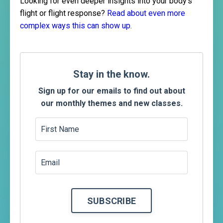
Looking for even deeper insights into your body's
flight or flight response?
Read about even more
complex ways this can show up.
Stay
in the know.
Sign up for our emails to find out about
our monthly themes and new classes.