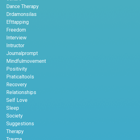
Dance Therapy
Drdamonsilas
Efttapping
Freedom
Interview
Intructor
Journalprompt
Mindfulmovement
Positivity
Praticaltools
Recovery
Relationships
Self Love
Sleep
Society
Suggestions
Therapy
Trauma