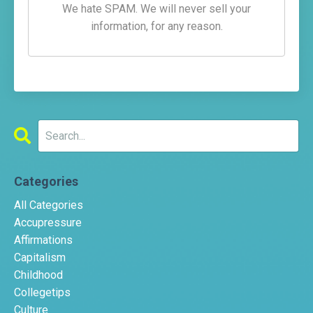
We hate SPAM. We will never sell your
information, for any reason.
Categories
All Categories
Accupressure
Affirmations
Capitalism
Childhood
Collegetips
Culture