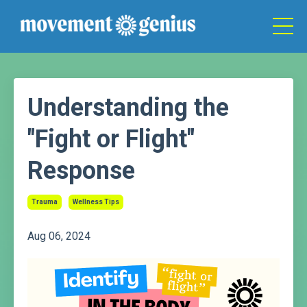
Understanding the
"Fight or Flight"
Response
Trauma
Wellness Tips
Aug 06, 2024