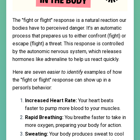
The "fight or flight" response is a natural reaction our
bodies have to perceived danger. It's an automatic
process that prepares us to either confront (fight) or
escape (flight) a threat. This response is controlled
by the autonomic nervous system, which releases
hormones like adrenaline to help us react quickly.
Here are seven
easier to identify
examples of how
the "fight or flight" response can show up in a
person's behavior:
Increased Heart Rate:
Your heart beats
faster to pump more blood to your muscles.
Rapid Breathing:
You breathe faster to take in
more oxygen, preparing your body for action.
Sweating:
Your body produces sweat to cool