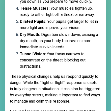
you down as you prepare to move quickly.
Tense Muscles:
Your muscles tighten up,
ready to either fight off a threat or run away.
Dilated Pupils:
Your pupils get larger to let in
more light and improve your vision.
Dry Mouth:
Digestion slows down, causing a
dry mouth, as your body focuses on more
immediate survival needs.
Tunnel Vision:
Your focus narrows to
concentrate on the threat, blocking out
distractions.
These physical changes help us respond quickly to
danger. While the "fight or flight" response is useful
in truly dangerous situations, it can also be triggered
by everyday stress, making it important to find ways
to manage and calm this response.